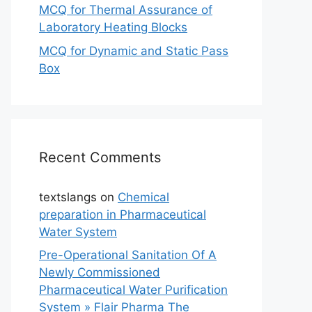
MCQ for Thermal Assurance of
Laboratory Heating Blocks
MCQ for Dynamic and Static Pass
Box
Recent Comments
textslangs
on
Chemical
preparation in Pharmaceutical
Water System
Pre-Operational Sanitation Of A
Newly Commissioned
Pharmaceutical Water Purification
System » Flair Pharma The