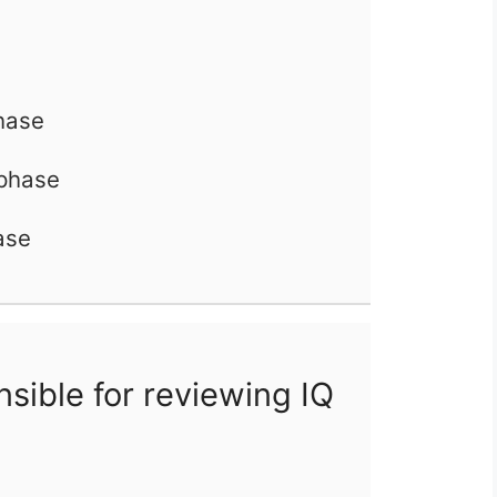
phase
 phase
ase
sible for reviewing IQ