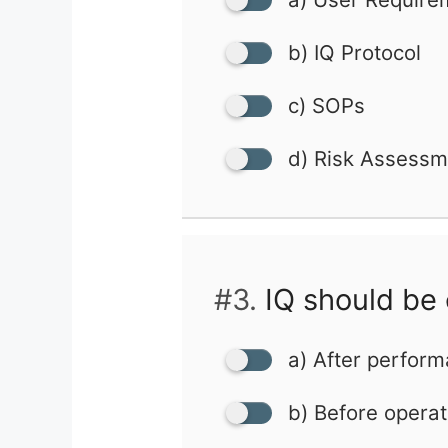
b) IQ Protocol
c) SOPs
d) Risk Assessm
#3.
IQ should be
a) After perform
b) Before operati