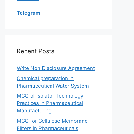
Telegram
Recent Posts
Write Non Disclosure Agreement
Chemical preparation in
Pharmaceutical Water System
MCQ of Isolator Technology
Practices in Pharmaceutical
Manufacturing
MCQ for Cellulose Membrane
Filters in Pharmaceuticals