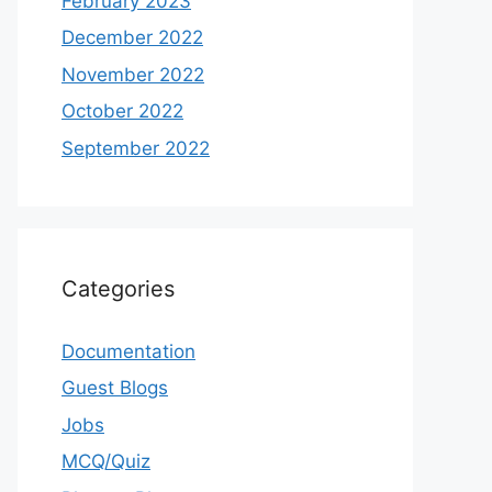
February 2023
December 2022
November 2022
October 2022
September 2022
Categories
Documentation
Guest Blogs
Jobs
MCQ/Quiz