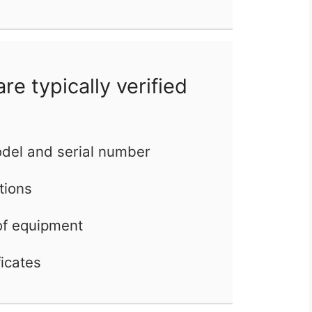
e typically verified
del and serial number
ations
of equipment
ficates