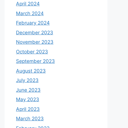
April 2024
March 2024
February 2024
December 2023
November 2023
October 2023
September 2023
August 2023
July 2023
June 2023
May 2023
April 2023
March 2023