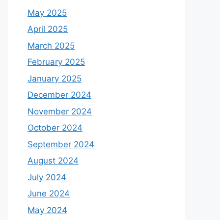
May 2025
April 2025
March 2025
February 2025
January 2025
December 2024
November 2024
October 2024
September 2024
August 2024
July 2024
June 2024
May 2024