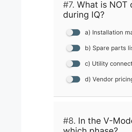
#7.
What is NOT 
during IQ?
a) Installation 
b) Spare parts li
c) Utility connec
d) Vendor pricin
#8.
In the V-Mode
which phase?