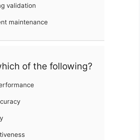
ng validation
ent maintenance
hich of the following?
performance
ccuracy
ty
ctiveness