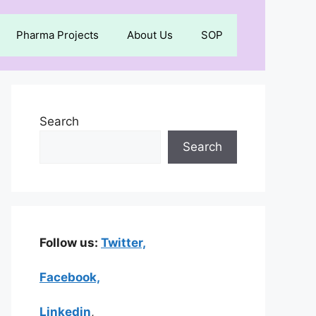
Pharma Projects
About Us
SOP
Search
Search
Follow us:
Twitter,
Facebook,
Linkedin
,