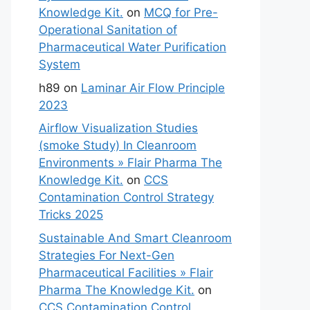
Knowledge Kit.
on
MCQ for Pre-
Operational Sanitation of
Pharmaceutical Water Purification
System
h89
on
Laminar Air Flow Principle
2023
Airflow Visualization Studies
(smoke Study) In Cleanroom
Environments » Flair Pharma The
Knowledge Kit.
on
CCS
Contamination Control Strategy
Tricks 2025
Sustainable And Smart Cleanroom
Strategies For Next-Gen
Pharmaceutical Facilities » Flair
Pharma The Knowledge Kit.
on
CCS Contamination Control