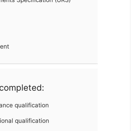
ent
 completed:
ance qualification
onal qualification