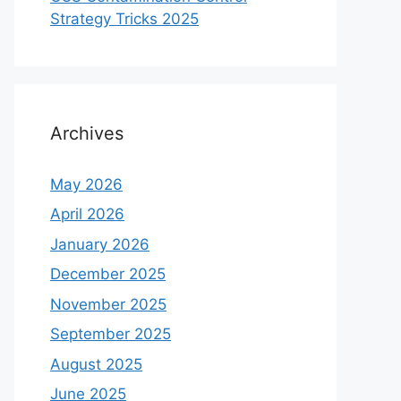
Strategy Tricks 2025
Archives
May 2026
April 2026
January 2026
December 2025
November 2025
September 2025
August 2025
June 2025