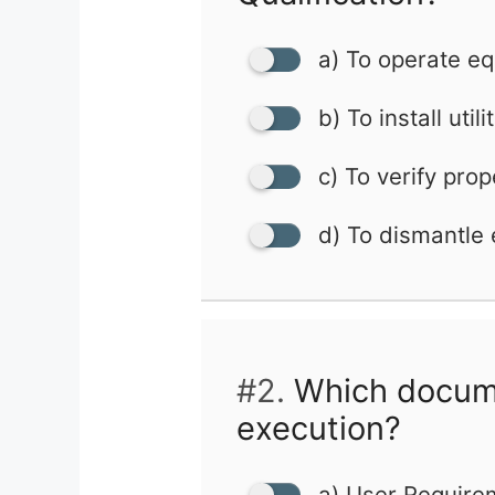
a) To operate e
b) To install utili
c) To verify prop
d) To dismantle
#2.
Which documen
execution?
a) User Require