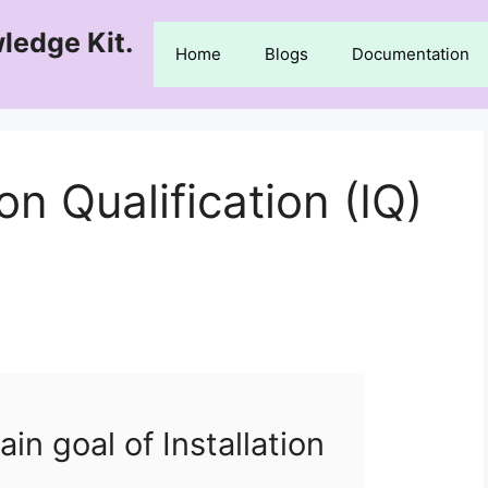
ledge Kit.
Home
Blogs
Documentation
on Qualification (IQ)
in goal of Installation