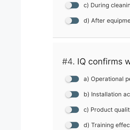
c) During cleani
d) After equipm
#4.
IQ confirms w
a) Operational 
b) Installation a
c) Product quali
d) Training effe