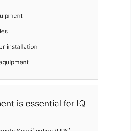
quipment
ties
er installation
 equipment
t is essential for IQ
ments Specification (URS)