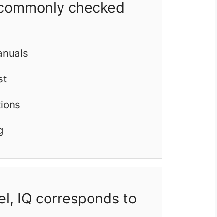
commonly checked
manuals
st
tions
g
l, IQ corresponds to