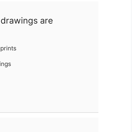
 drawings are
eprints
ings