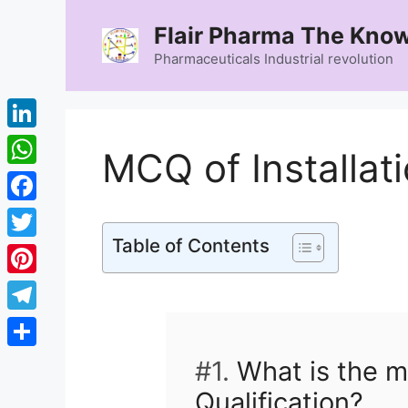
Skip
Flair Pharma The Know
to
content
Pharmaceuticals Industrial revolution
LinkedIn
MCQ of Installati
WhatsApp
Facebook
Table of Contents
Twitter
Pinterest
Telegram
Share
#1.
What is the ma
Qualification?