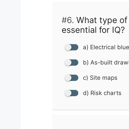
#6.
What type of
essential for IQ?
a) Electrical blu
b) As-built draw
c) Site maps
d) Risk charts