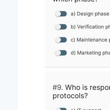
a) Design phase
b) Verification 
c) Maintenance
d) Marketing ph
#9.
Who is respon
protocols?