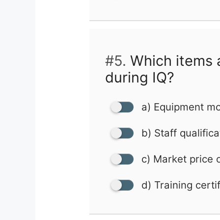
#5.
Which items ar
during IQ?
a) Equipment mo
b) Staff qualific
c) Market price 
d) Training certi