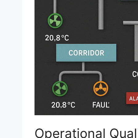
Operational Quali