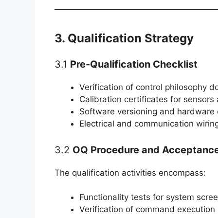
3. Qualification Strategy
3.1
Pre-Qualification Checklist
Verification of control philosophy 
Calibration certificates for sensors
Software versioning and hardware 
Electrical and communication wirin
3.2
OQ Procedure and Acceptance 
The qualification activities encompass:
Functionality tests for system scre
Verification of command executio