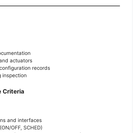
documentation
 and actuators
configuration records
g inspection
Criteria
ens and interfaces
n (ON/OFF, SCHED)