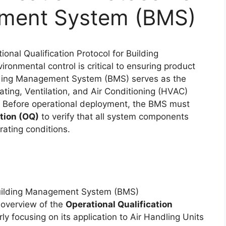
ement System (BMS)
ional Qualification Protocol for Building
onmental control is critical to ensuring product
ilding Management System (BMS) serves as the
ing, Ventilation, and Air Conditioning (HVAC)
n. Before operational deployment, the BMS must
ation (OQ)
to verify that all system components
ating conditions.
l overview of the
Operational Qualification
arly focusing on its application to Air Handling Units