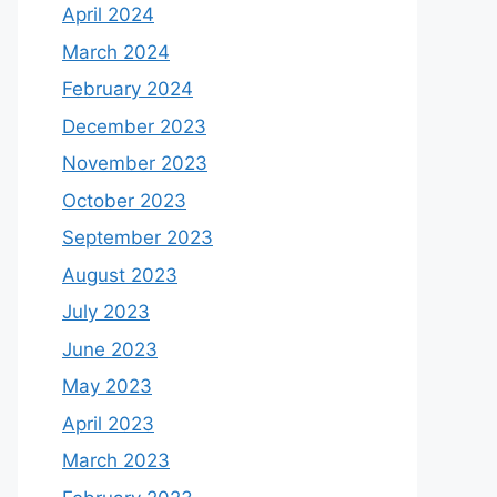
April 2024
March 2024
February 2024
December 2023
November 2023
October 2023
September 2023
August 2023
July 2023
June 2023
May 2023
April 2023
March 2023