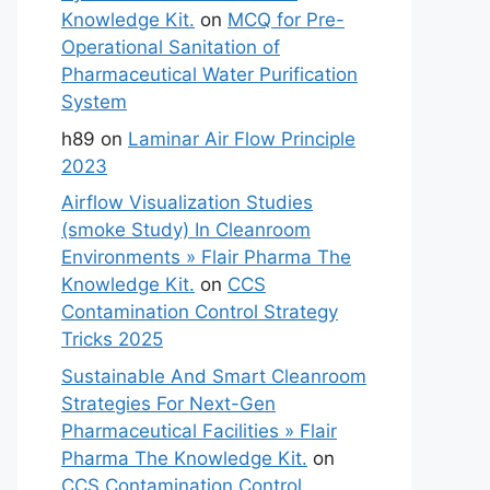
Knowledge Kit.
on
MCQ for Pre-
Operational Sanitation of
Pharmaceutical Water Purification
System
h89
on
Laminar Air Flow Principle
2023
Airflow Visualization Studies
(smoke Study) In Cleanroom
Environments » Flair Pharma The
Knowledge Kit.
on
CCS
Contamination Control Strategy
Tricks 2025
Sustainable And Smart Cleanroom
Strategies For Next-Gen
Pharmaceutical Facilities » Flair
Pharma The Knowledge Kit.
on
CCS Contamination Control