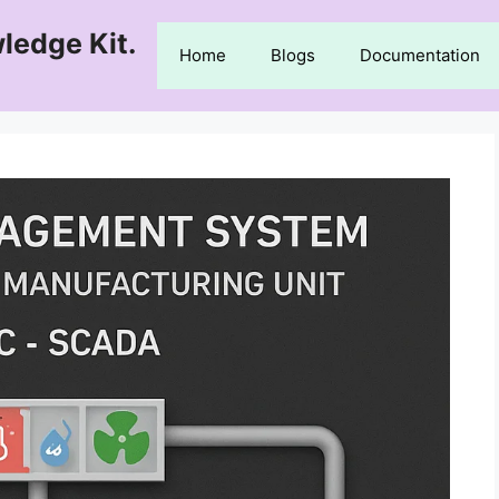
ledge Kit.
Home
Blogs
Documentation