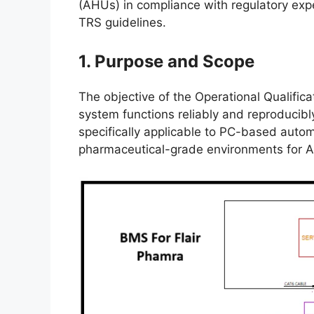
(AHUs) in compliance with regulatory ex
TRS guidelines.
1. Purpose and Scope
The objective of the Operational Qualific
system functions reliably and reproducibly 
specifically applicable to PC-based auto
pharmaceutical-grade environments for 