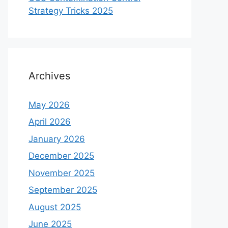
Strategy Tricks 2025
Archives
May 2026
April 2026
January 2026
December 2025
November 2025
September 2025
August 2025
June 2025