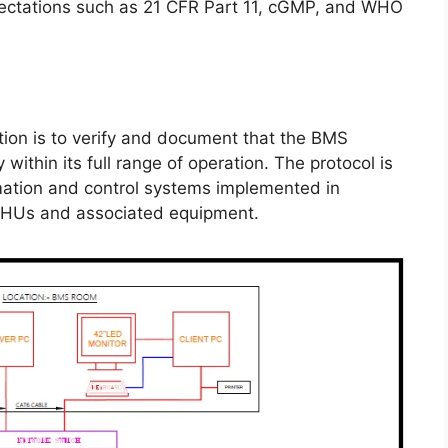
pectations such as 21 CFR Part 11, cGMP, and WHO
ation is to verify and document that the BMS
within its full range of operation. The protocol is
mation and control systems implemented in
AHUs and associated equipment.