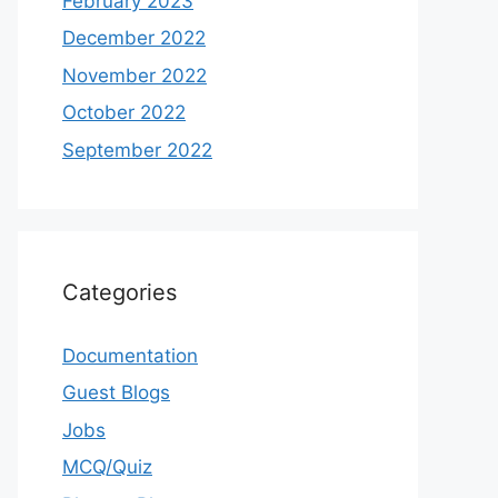
February 2023
December 2022
November 2022
October 2022
September 2022
Categories
Documentation
Guest Blogs
Jobs
MCQ/Quiz