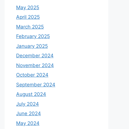
May 2025
April 2025
March 2025
February 2025
January 2025
December 2024
November 2024
October 2024
September 2024
August 2024
July 2024
June 2024
May 2024