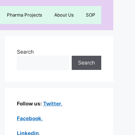
Pharma Projects
About Us
SOP
Search
Search
Follow us:
Twitter,
Facebook,
Linkedin
,