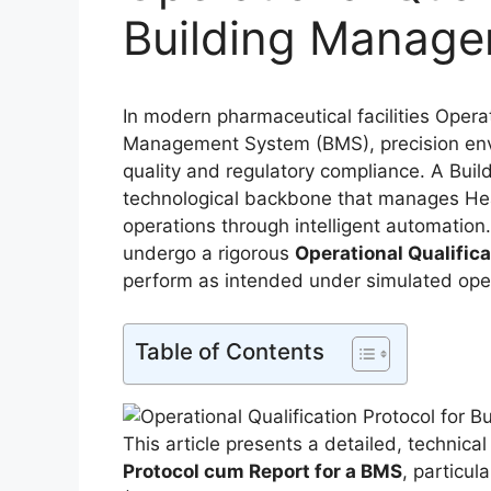
Building Manag
In modern pharmaceutical facilities Operat
Management System (BMS), precision envir
quality and regulatory compliance. A Bu
technological backbone that manages Heat
operations through intelligent automatio
undergo a rigorous
Operational Qualific
perform as intended under simulated oper
Table of Contents
This article presents a detailed, technica
Protocol cum Report for a BMS
, particul