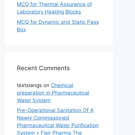
MCQ for Thermal Assurance of
Laboratory Heating Blocks
MCQ for Dynamic and Static Pass
Box
Recent Comments
textslangs
on
Chemical
preparation in Pharmaceutical
Water System
Pre-Operational Sanitation Of A
Newly Commissioned
Pharmaceutical Water Purification
System » Flair Pharma The