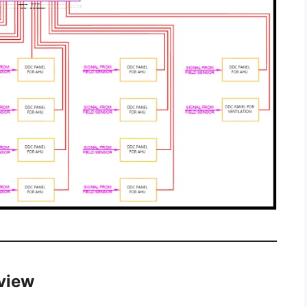
rview