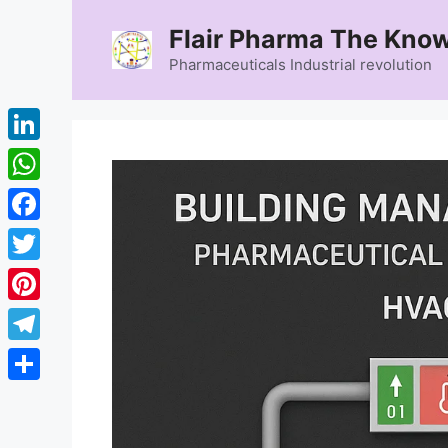
Skip
Flair Pharma The Know
to
content
Pharmaceuticals Industrial revolution
LinkedIn
WhatsApp
Facebook
Twitter
Pinterest
Telegram
Share