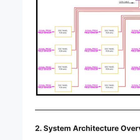
2. System Architecture Ove