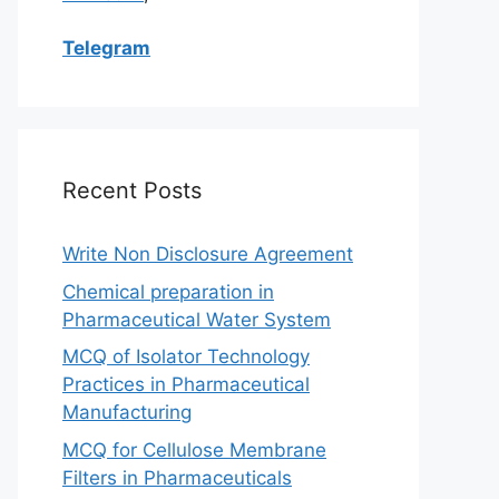
Telegram
Recent Posts
Write Non Disclosure Agreement
Chemical preparation in
Pharmaceutical Water System
MCQ of Isolator Technology
Practices in Pharmaceutical
Manufacturing
MCQ for Cellulose Membrane
Filters in Pharmaceuticals