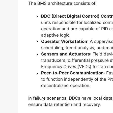
The BMS architecture consists of:
DDC (Direct Digital Control) Contr
units responsible for localized co
operation and are capable of PID con
adaptive logic.
Operator Workstation
: A supervis
scheduling, trend analysis, and ma
Sensors and Actuators
: Field dev
transducers, differential pressure 
Frequency Drives (VFDs) for fan con
Peer-to-Peer Communication
: Fa
to function independently of the P
decentralized operation.
In failure scenarios, DDCs have local data 
ensure data retention and recovery.