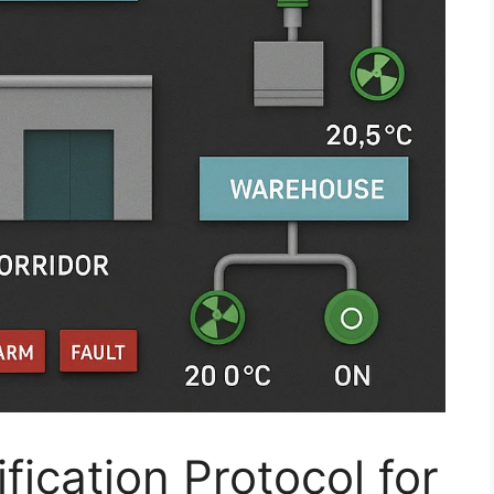
fication Protocol for