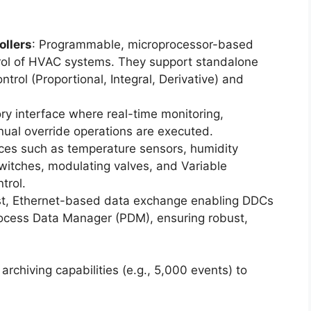
ollers
: Programmable, microprocessor-based
ntrol of HVAC systems. They support standalone
trol (Proportional, Integral, Derivative) and
ory interface where real-time monitoring,
nual override operations are executed.
ices such as temperature sensors, humidity
switches, modulating valves, and Variable
trol.
st, Ethernet-based data exchange enabling DDCs
rocess Data Manager (PDM), ensuring robust,
archiving capabilities (e.g., 5,000 events) to