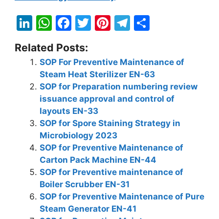
Li
W
F
T
Pi
T
S
n
h
a
w
nt
el
h
Related Posts:
k
at
c
itt
er
e
ar
SOP For Preventive Maintenance of
e
s
e
er
e
gr
e
Steam Heat Sterilizer EN-63
dI
A
b
st
a
SOP for Preparation numbering review
n
p
o
m
issuance approval and control of
layouts EN-33
p
o
SOP for Spore Staining Strategy in
k
Microbiology 2023
SOP for Preventive Maintenance of
Carton Pack Machine EN-44
SOP for Preventive maintenance of
Boiler Scrubber EN-31
SOP for Preventive Maintenance of Pure
Steam Generator EN-41