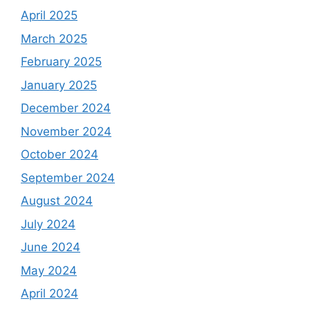
April 2025
March 2025
February 2025
January 2025
December 2024
November 2024
October 2024
September 2024
August 2024
July 2024
June 2024
May 2024
April 2024