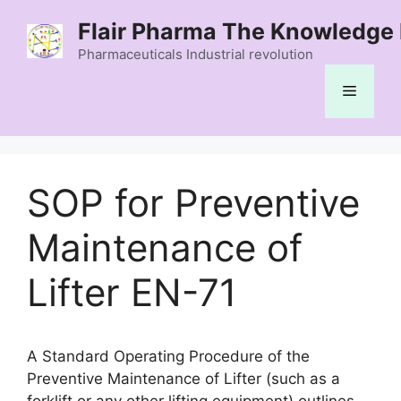
Skip
Flair Pharma The Knowledge 
to
content
Pharmaceuticals Industrial revolution
Menu
SOP for Preventive
Maintenance of
Lifter EN-71
A Standard Operating Procedure of the
Preventive Maintenance of Lifter (such as a