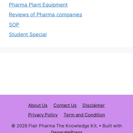
Pharma Plant Equipment
Reviews of Pharma companies
SOP
Student Special
About Us
Contact Us
Disclaimer
Privacy Policy
Term and Condition
© 2026 Flair Pharma The Knowledge Kit.
• Built with
GeneratePress