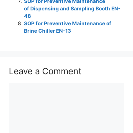
SOP for Preventive Maintenance
of Dispensing and Sampling Booth EN-
48
SOP for Preventive Maintenance of
Brine Chiller EN-13
Leave a Comment
Comment