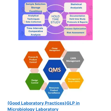
(Good Laboratory Practices)GLP in
Microbiology Laboratory