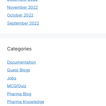
November 2022
October 2022
September 2022
Categories
Documentation
Guest Blogs
Jobs
MCQ/Quiz
Pharma Blog
Pharma Knowledge