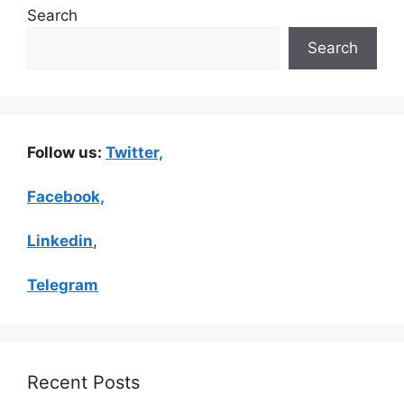
Search
Search
Follow us:
Twitter,
Facebook,
Linkedin
,
Telegram
Recent Posts