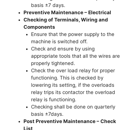
basis ±7 days.
Preventive Maintenance – Electrical
Checking of Terminals, Wiring and
Components
Ensure that the power supply to the
machine is switched off.
Check and ensure by using
appropriate tools that all the wires are
properly tightened.
Check the over load relay for proper
functioning. This is checked by
lowering its setting, if the overloads
relay trips its contactor the overload
relay is functioning.
Checking shall be done on quarterly
basis ±7days.
Post Preventive Maintenance – Check
List