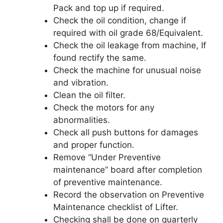
Pack and top up if required.
Check the oil condition, change if
required with oil grade 68/Equivalent.
Check the oil leakage from machine, If
found rectify the same.
Check the machine for unusual noise
and vibration.
Clean the oil filter.
Check the motors for any
abnormalities.
Check all push buttons for damages
and proper function.
Remove “Under Preventive
maintenance” board after completion
of preventive maintenance.
Record the observation on Preventive
Maintenance checklist of Lifter.
Checking shall be done on quarterly