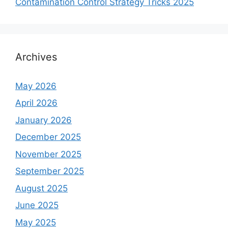
Contamination Control Strategy Tricks 2025
Archives
May 2026
April 2026
January 2026
December 2025
November 2025
September 2025
August 2025
June 2025
May 2025