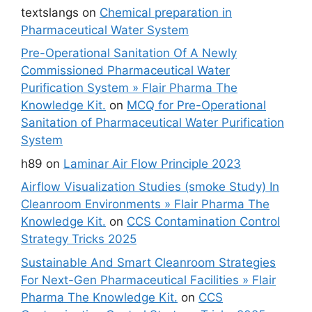
textslangs
on
Chemical preparation in
Pharmaceutical Water System
Pre-Operational Sanitation Of A Newly
Commissioned Pharmaceutical Water
Purification System » Flair Pharma The
Knowledge Kit.
on
MCQ for Pre-Operational
Sanitation of Pharmaceutical Water Purification
System
h89
on
Laminar Air Flow Principle 2023
Airflow Visualization Studies (smoke Study) In
Cleanroom Environments » Flair Pharma The
Knowledge Kit.
on
CCS Contamination Control
Strategy Tricks 2025
Sustainable And Smart Cleanroom Strategies
For Next-Gen Pharmaceutical Facilities » Flair
Pharma The Knowledge Kit.
on
CCS