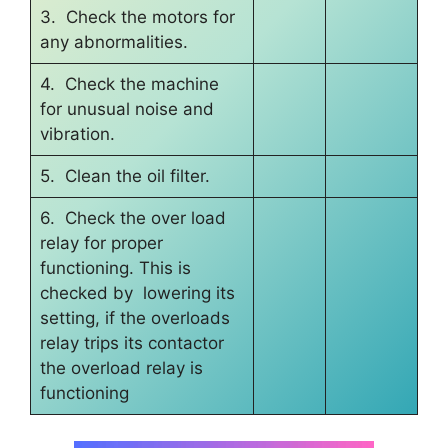
3. Check the motors for
any abnormalities.
4. Check the machine
for unusual noise and
vibration.
5. Clean the oil filter.
6. Check the over load
relay for proper
functioning. This is
checked by lowering its
setting, if the overloads
relay trips its contactor
the overload relay is
functioning