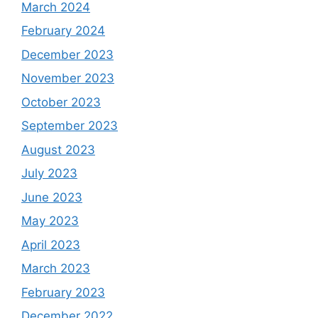
March 2024
February 2024
December 2023
November 2023
October 2023
September 2023
August 2023
July 2023
June 2023
May 2023
April 2023
March 2023
February 2023
December 2022