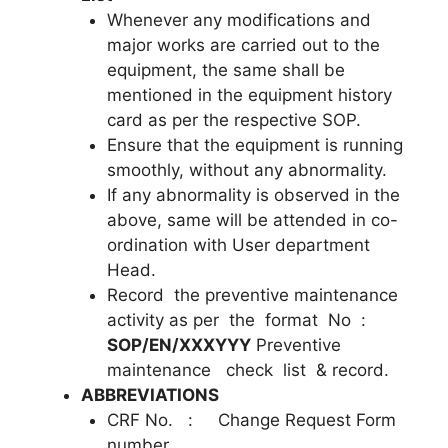
Whenever any modifications and
major works are carried out to the
equipment, the same shall be
mentioned in the equipment history
card as per the respective SOP.
Ensure that the equipment is running
smoothly, without any abnormality.
If any abnormality is observed in the
above, same will be attended in co-
ordination with User department
Head.
Record the preventive maintenance
activity as per the format No :
SOP/EN/XXXYYY
Preventive
maintenance check list & record.
ABBREVIATIONS
CRF No. : Change Request Form
number