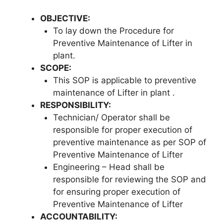
OBJECTIVE
:
To lay down the Procedure for
Preventive Maintenance of Lifter in
plant.
SCOPE
:
This SOP is applicable to preventive
maintenance of Lifter in plant .
RESPONSIBILITY
:
Technician/ Operator shall be
responsible for proper execution of
preventive maintenance as per SOP of
Preventive Maintenance of Lifter
Engineering – Head shall be
responsible for reviewing the SOP and
for ensuring proper execution of
Preventive Maintenance of Lifter
ACCOUNTABILITY: