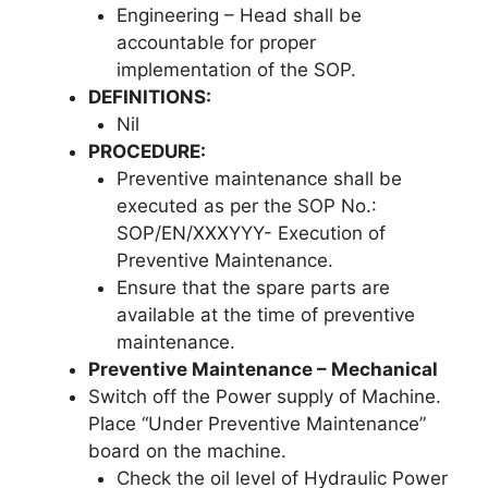
Engineering – Head shall be
accountable for proper
implementation of the SOP.
DEFINITIONS:
Nil
PROCEDURE:
Preventive maintenance shall be
executed as per the SOP No.:
SOP/EN/XXXYYY- Execution of
Preventive Maintenance.
Ensure that the spare parts are
available at the time of preventive
maintenance.
Preventive Maintenance – Mechanical
Switch off the Power supply of Machine.
Place “Under Preventive Maintenance”
board on the machine.
Check the oil level of Hydraulic Power