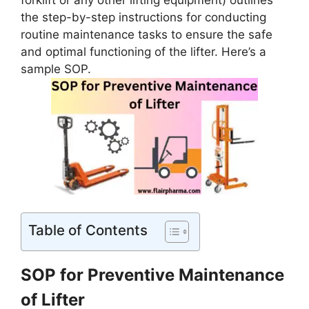
forklift or any other lifting equipment) outlines
the step-by-step instructions for conducting
routine maintenance tasks to ensure the safe
and optimal functioning of the lifter. Here’s a
sample SOP.
Table of Contents
SOP for Preventive Maintenance
of Lifter