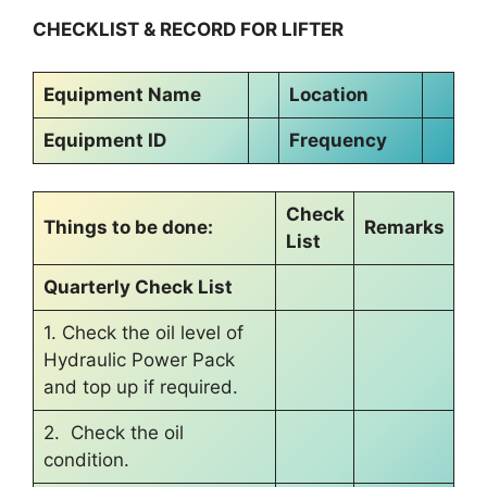
CHECKLIST & RECORD FOR LIFTER
Equipment Name
Location
Equipment ID
Frequency
Check
Things to be done:
Remarks
List
Quarterly Check List
1. Check the oil level of
Hydraulic Power Pack
and top up if required.
2. Check the oil
condition.