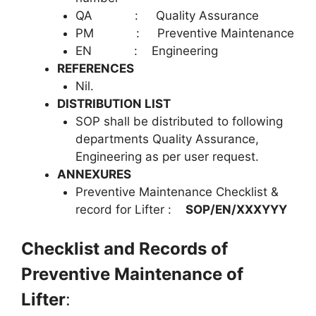
QA : Quality Assurance
PM : Preventive Maintenance
EN : Engineering
REFERENCES
Nil.
DISTRIBUTION LIST
SOP shall be distributed to following
departments Quality Assurance,
Engineering as per user request.
ANNEXURES
Preventive Maintenance Checklist &
record for Lifter :
SOP/EN/XXXYYY
Checklist and Records of
Preventive Maintenance of
Lifter
: