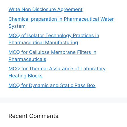
Write Non Disclosure Agreement
Chemical preparation in Pharmaceutical Water
System
MCQ of Isolator Technology Practices in
Pharmaceutical Manufacturing
MCQ for Cellulose Membrane Filters in
Pharmaceuticals
MCQ for Thermal Assurance of Laboratory
Heating Blocks
MCQ for Dynamic and Static Pass Box
Recent Comments