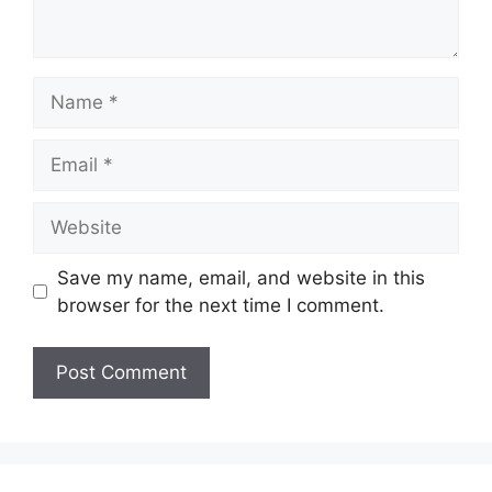
Name
Email
Website
Save my name, email, and website in this
browser for the next time I comment.