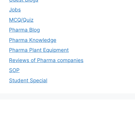
Jobs
MCQ/Quiz
Pharma Blog
Pharma Knowledge
Pharma Plant Equipment
Reviews of Pharma companies
SOP
Student Special