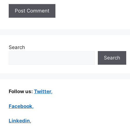
Search
Search
Follow us:
Twitter,
Facebook,
Linkedin
,