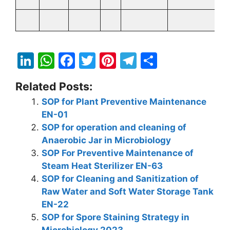
Li
W
F
T
Pi
T
S
n
h
a
w
nt
el
h
Related Posts:
k
at
c
itt
er
e
ar
SOP for Plant Preventive Maintenance
e
s
e
er
e
gr
e
EN-01
dI
A
b
st
a
SOP for operation and cleaning of
n
p
o
m
Anaerobic Jar in Microbiology
SOP For Preventive Maintenance of
p
o
Steam Heat Sterilizer EN-63
k
SOP for Cleaning and Sanitization of
Raw Water and Soft Water Storage Tank
EN-22
SOP for Spore Staining Strategy in