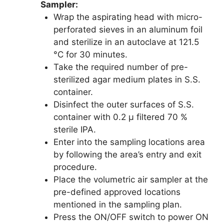
Sampler:
Wrap the aspirating head with micro-
perforated sieves in an aluminum foil
and sterilize in an autoclave at 121.5
°C for 30 minutes.
Take the required number of pre-
sterilized agar medium plates in S.S.
container.
Disinfect the outer surfaces of S.S.
container with 0.2 µ filtered 70 %
sterile IPA.
Enter into the sampling locations area
by following the area’s entry and exit
procedure.
Place the volumetric air sampler at the
pre-defined approved locations
mentioned in the sampling plan.
Press the ON/OFF switch to power ON