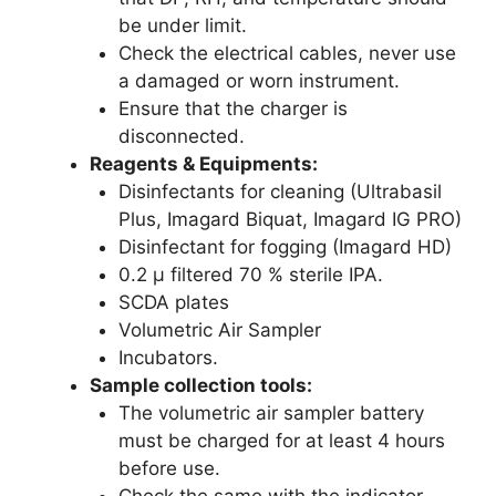
be under limit.
Check the electrical cables, never use
a damaged or worn instrument.
Ensure that the charger is
disconnected.
Reagents & Equipments:
Disinfectants for cleaning (Ultrabasil
Plus, Imagard Biquat, Imagard IG PRO)
Disinfectant for fogging (Imagard HD)
0.2 µ filtered 70 % sterile IPA.
SCDA plates
Volumetric Air Sampler
Incubators.
Sample collection tools:
The volumetric air sampler battery
must be charged for at least 4 hours
before use.