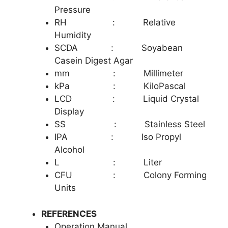
Pressure
RH : Relative
Humidity
SCDA : Soyabean
Casein Digest Agar
mm : Millimeter
kPa : KiloPascal
LCD : Liquid Crystal
Display
SS : Stainless Stee
l
IPA : Iso Propyl
Alcohol
L : Liter
CFU : Colony Forming
Units
REFERENCES
Operation Manual