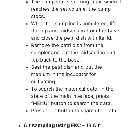
The pump starts sucking in air, when it
reaches the set volume, the pump
stops.
When the sampling is completed, lift
the top and midsection from the base
and close the petri dish with its lid.
Remove the petri dish from the
sampler and put the midsection and
top back to the base.
Seal the petri dish and put the
medium in the incubator for
cultivating.
To search the historical data, in the
state of the main interface, press
“MENU” button to search the data.
Press ” ” button to search for data.
Air sampling using FKC – 1B Air