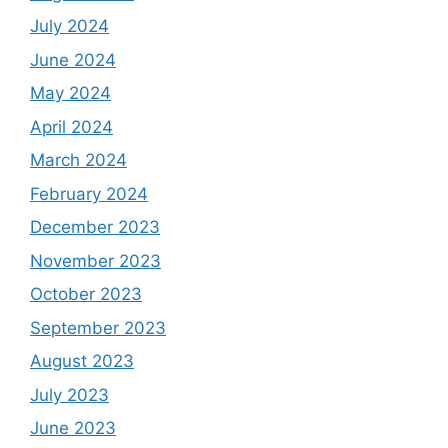
July 2024
June 2024
May 2024
April 2024
March 2024
February 2024
December 2023
November 2023
October 2023
September 2023
August 2023
July 2023
June 2023