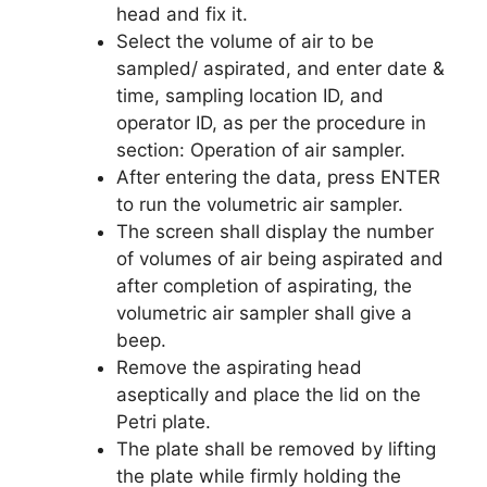
head and fix it.
Select the volume of air to be
sampled/ aspirated, and enter date &
time, sampling location ID, and
operator ID, as per the procedure in
section: Operation of air sampler.
After entering the data, press ENTER
to run the volumetric air sampler.
The screen shall display the number
of volumes of air being aspirated and
after completion of aspirating, the
volumetric air sampler shall give a
beep.
Remove the aspirating head
aseptically and place the lid on the
Petri plate.
The plate shall be removed by lifting
the plate while firmly holding the