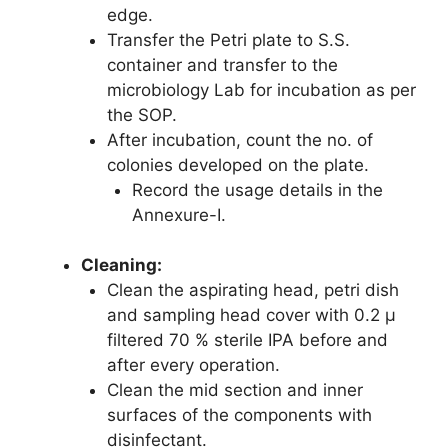
edge.
Transfer the Petri plate to S.S.
container and transfer to the
microbiology Lab for incubation as per
the SOP.
After incubation, count the no. of
colonies developed on the plate.
Record the usage details in the
Annexure-I.
Cleaning:
Clean the aspirating head, petri dish
and sampling head cover with 0.2 µ
filtered 70 % sterile IPA before and
after every operation.
Clean the mid section and inner
surfaces of the components with
disinfectant.