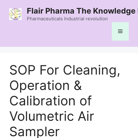
Skip
Flair Pharma The Knowledge 
to
content
Pharmaceuticals Industrial revolution
Menu
SOP For Cleaning,
Operation &
Calibration of
Volumetric Air
Sampler