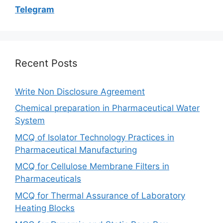
Telegram
Recent Posts
Write Non Disclosure Agreement
Chemical preparation in Pharmaceutical Water
System
MCQ of Isolator Technology Practices in
Pharmaceutical Manufacturing
MCQ for Cellulose Membrane Filters in
Pharmaceuticals
MCQ for Thermal Assurance of Laboratory
Heating Blocks