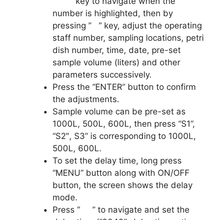
” ” key to navigate when the
number is highlighted, then by
pressing ” ” key, adjust the operating
staff number, sampling locations, petri
dish number, time, date, pre-set
sample volume (liters) and other
parameters successively.
Press the “ENTER” button to confirm
the adjustments.
Sample volume can be pre-set as
1000L, 500L, 600L, then press “S1”,
“S2″, S3” is corresponding to 1000L,
500L, 600L.
To set the delay time, long press
“MENU” button along with ON/OFF
button, the screen shows the delay
mode.
Press ” ” to navigate and set the