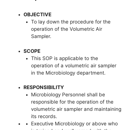
OBJECTIVE
To lay down the procedure for the
operation of the Volumetric Air
Sampler.
SCOPE
This SOP is applicable to the
operation of a volumetric air sampler
in the Microbiology department.
RESPONSIBILITY
Microbiology Personnel shall be
responsible for the operation of the
volumetric air sampler and maintaining
its records.
Executive Microbiology or above who