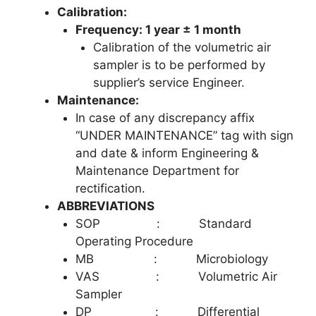
Calibration:
Frequency: 1 year ± 1 month
Calibration of the volumetric air
sampler is to be performed by
supplier’s service Engineer.
Maintenance:
In case of any discrepancy affix
“UNDER MAINTENANCE” tag with sign
and date & inform Engineering &
Maintenance Department for
rectification.
ABBREVIATIONS
SOP : Standard
Operating Procedure
MB : Microbiology
VAS : Volumetric Air
Sampler
DP : Differential