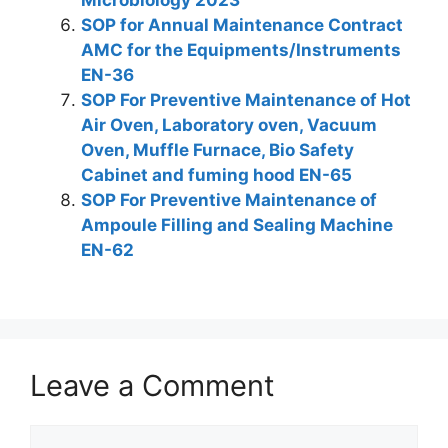
Microbiology 2023
SOP for Annual Maintenance Contract
AMC for the Equipments/Instruments
EN-36
SOP For Preventive Maintenance of Hot
Air Oven, Laboratory oven, Vacuum
Oven, Muffle Furnace, Bio Safety
Cabinet and fuming hood EN-65
SOP For Preventive Maintenance of
Ampoule Filling and Sealing Machine
EN-62
Leave a Comment
Comment