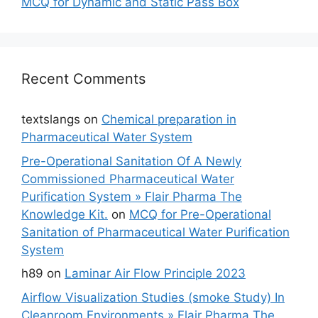
MCQ for Dynamic and Static Pass Box
Recent Comments
textslangs
on
Chemical preparation in
Pharmaceutical Water System
Pre-Operational Sanitation Of A Newly
Commissioned Pharmaceutical Water
Purification System » Flair Pharma The
Knowledge Kit.
on
MCQ for Pre-Operational
Sanitation of Pharmaceutical Water Purification
System
h89
on
Laminar Air Flow Principle 2023
Airflow Visualization Studies (smoke Study) In
Cleanroom Environments » Flair Pharma The