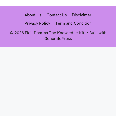
About Us
Contact Us
Disclaimer
Privacy Policy
Term and Condition
© 2026 Flair Pharma The Knowledge Kit.
• Built with
GeneratePress