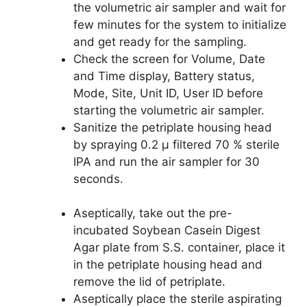
the volumetric air sampler and wait for
few minutes for the system to initialize
and get ready for the sampling.
Check the screen for Volume, Date
and Time display, Battery status,
Mode, Site, Unit ID, User ID before
starting the volumetric air sampler.
Sanitize the petriplate housing head
by spraying 0.2 µ filtered 70 % sterile
IPA and run the air sampler for 30
seconds.
Aseptically, take out the pre-
incubated Soybean Casein Digest
Agar plate from S.S. container, place it
in the petriplate housing head and
remove the lid of petriplate.
Aseptically place the sterile aspirating