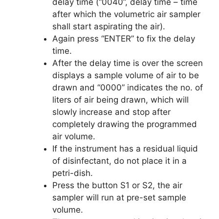
delay time (“0040”, delay time – time
after which the volumetric air sampler
shall start aspirating the air).
Again press “ENTER” to fix the delay
time.
After the delay time is over the screen
displays a sample volume of air to be
drawn and “0000” indicates the no. of
liters of air being drawn, which will
slowly increase and stop after
completely drawing the programmed
air volume.
If the instrument has a residual liquid
of disinfectant, do not place it in a
petri-dish.
Press the button S1 or S2, the air
sampler will run at pre-set sample
volume.