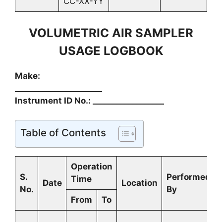
CC-XX-YY
VOLUMETRIC AIR SAMPLER
USAGE LOGBOOK
Make:
______________________
Instrument ID No.: __________________
Table of Contents
Operation
S.
Performed
Time
Date
Location
No.
By
From
To