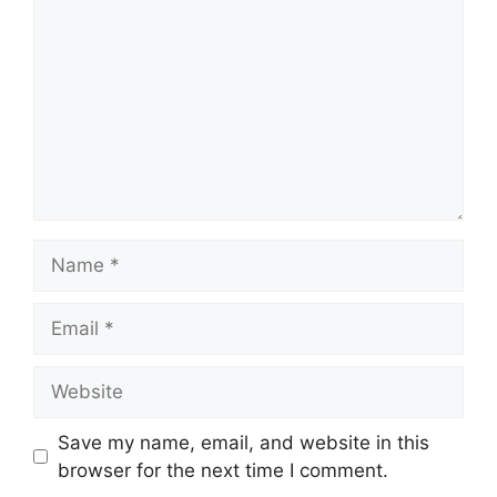
Name
Email
Website
Save my name, email, and website in this
browser for the next time I comment.