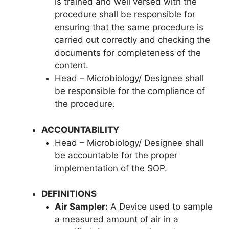
is trained and well versed with the
procedure shall be responsible for
ensuring that the same procedure is
carried out correctly and checking the
documents for completeness of the
content.
Head – Microbiology/ Designee shall
be responsible for the compliance of
the procedure.
ACCOUNTABILITY
Head – Microbiology/ Designee shall
be accountable for the proper
implementation of the SOP.
DEFINITIONS
Air Sampler:
A Device used to sample
a measured amount of air in a