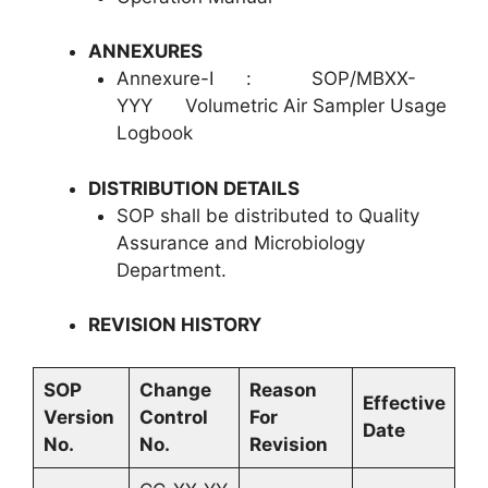
ANNEXURES
Annexure-I : SOP/MBXX-
YYY Volumetric Air Sampler Usage
Logbook
DISTRIBUTION DETAILS
SOP shall be distributed to Quality
Assurance and Microbiology
Department.
REVISION
HISTORY
SOP
Change
Reason
Effective
Version
Control
For
Date
No.
No.
Revision