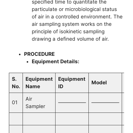
specified time to quantitate the
particulate or microbiological status
of air in a controlled environment. The
air sampling system works on the
principle of isokinetic sampling
drawing a defined volume of air.
PROCEDURE
Equipment Details:
S.
Equipment
Equipment
Ins
Model
No.
Name
ID
Ma
Air
01
—————–
—————–
—
Sampler