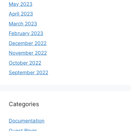
May 2023
April 2023
March 2023
February 2023
December 2022
November 2022
October 2022
September 2022
Categories
Documentation
Guest Blogs