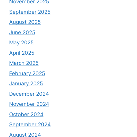
November 2025
September 2025
August 2025
June 2025
May 2025
April 2025
March 2025
February 2025
January 2025
December 2024
November 2024
October 2024
September 2024
August 2024