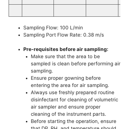
Sampling Flow: 100 L/min
Sampling Port Flow Rate: 0.38 m/s
Pre-requisites before air sampling:
Make sure that the area to be
sampled is clean before performing air
sampling.
Ensure proper gowning before
entering the area for air sampling.
Always use freshly prepared routine
disinfectant for cleaning of volumetric
air sampler and ensure proper
cleaning of the instrument parts.
Before starting the operation, ensure
that DP, RH, and temperature should