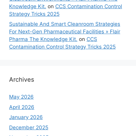
Knowledge Kit.
on
CCS Contamination Control
Strategy Tricks 2025
Sustainable And Smart Cleanroom Strategies
For Next-Gen Pharmaceutical Facilities » Flair
Pharma The Knowledge Kit.
on
CCS
Contamination Control Strategy Tricks 2025
Archives
May 2026
April 2026
January 2026
December 2025