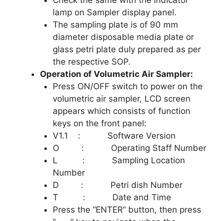
Check the same with the indicator
lamp on Sampler display panel.
The sampling plate is of 90 mm
diameter disposable media plate or
glass petri plate duly prepared as per
the respective SOP.
Operation of Volumetric Air Sampler:
Press ON/OFF switch to power on the
volumetric air sampler, LCD screen
appears which consists of function
keys on the front panel:
V1.1 : Software Version
O : Operating Staff Number
L : Sampling Location
Number
D : Petri dish Number
T : Date and Time
Press the “ENTER” button, then press