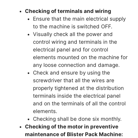
Checking of terminals and wiring
Ensure that the main electrical supply
to the machine is switched OFF.
Visually check all the power and
control wiring and terminals in the
electrical panel and for control
elements mounted on the machine for
any loose connection and damage.
Check and ensure by using the
screwdriver that all the wires are
properly tightened at the distribution
terminals inside the electrical panel
and on the terminals of all the control
elements.
Checking shall be done six monthly.
Checking of the motor in preventive
maintenance of Blister Pack Machine: