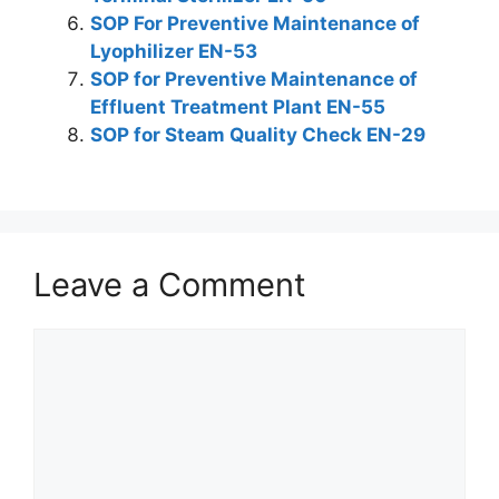
SOP For Preventive Maintenance of
Lyophilizer EN-53
SOP for Preventive Maintenance of
Effluent Treatment Plant EN-55
SOP for Steam Quality Check EN-29
Leave a Comment
Comment