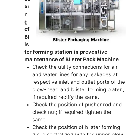
ki
n
g
of
Bl
is
ter forming station
in preventive
maintenance of Blister Pack Machine
.
Check the utility connections for air
and water lines for any leakages at
respective inlet and outlet ports of the
blow-head and blister forming platen;
if required rectify the same.
Check the position of pusher rod and
check nut; if required tighten the
same.
Check the position of blister forming
die is centralized with the upper blow