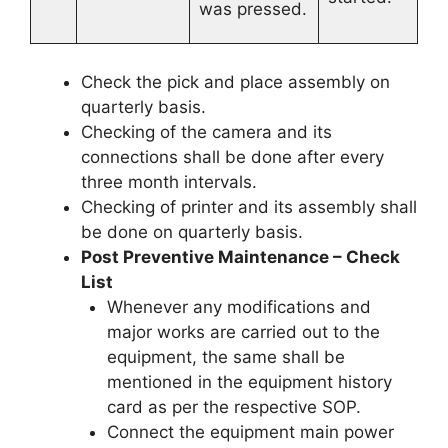
was pressed.
Check the pick and place assembly on
quarterly basis.
Checking of the camera and its
connections shall be done after every
three month intervals.
Checking of printer and its assembly shall
be done on quarterly basis.
Post Preventive Maintenance – Check
List
Whenever any modifications and
major works are carried out to the
equipment, the same shall be
mentioned in the equipment history
card as per the respective SOP.
Connect the equipment main power