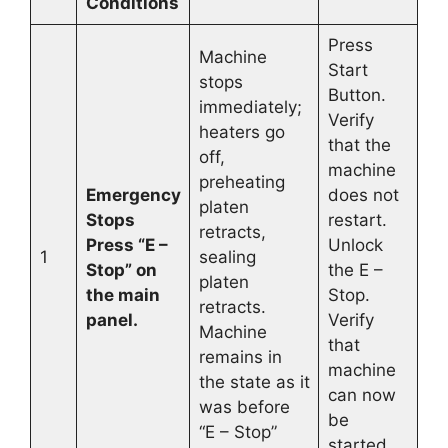
Conditions
Press
Machine
Start
stops
Button.
immediately;
Verify
heaters go
that the
off,
machine
preheating
Emergency
does not
platen
Stops
restart.
retracts,
Press “E –
Unlock
1
sealing
Stop” on
the E –
platen
the main
Stop.
retracts.
panel.
Verify
Machine
that
remains in
machine
the state as it
can now
was before
be
“E – Stop”
started.