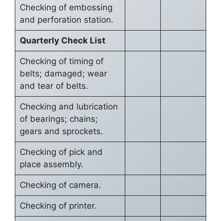
Checking of embossing
and perforation station.
Quarterly Check List
Checking of timing of
belts; damaged; wear
and tear of belts.
Checking and lubrication
of bearings; chains;
gears and sprockets.
Checking of pick and
place assembly.
Checking of camera.
Checking of printer.