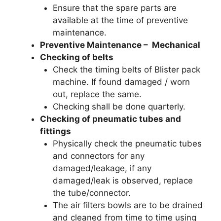
Ensure that the spare parts are
available at the time of preventive
maintenance.
Preventive Maintenance – Mechanical
Checking of belts
Check the timing belts of Blister pack
machine. If found damaged / worn
out, replace the same.
Checking shall be done quarterly.
Checking of pneumatic tubes and
fittings
Physically check the pneumatic tubes
and connectors for any
damaged/leakage, if any
damaged/leak is observed, replace
the tube/connector.
The air filters bowls are to be drained
and cleaned from time to time using