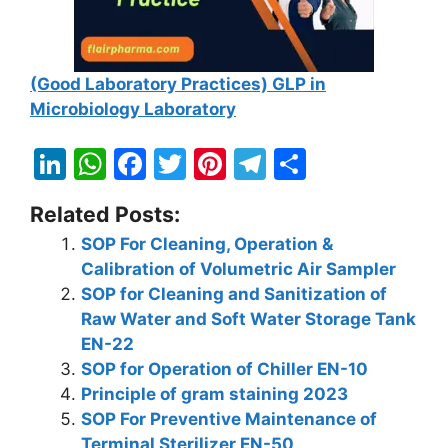
(Good Laboratory Practices) GLP in
Microbiology Laboratory
Li
W
F
T
Pi
T
S
n
h
a
w
nt
el
h
Related Posts:
k
at
c
itt
er
e
ar
SOP For Cleaning, Operation &
e
s
e
er
e
gr
e
Calibration of Volumetric Air Sampler
dI
A
b
st
a
SOP for Cleaning and Sanitization of
n
p
o
m
Raw Water and Soft Water Storage Tank
EN-22
p
o
SOP for Operation of Chiller EN-10
k
Principle of gram staining 2023
SOP For Preventive Maintenance of
Terminal Sterilizer EN-50