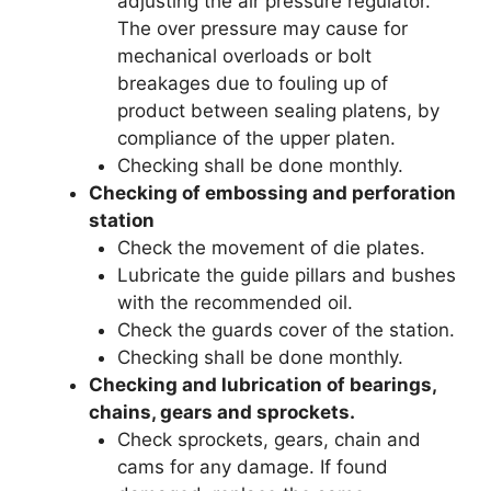
adjusting the air pressure regulator.
The over pressure may cause for
mechanical overloads or bolt
breakages due to fouling up of
product between sealing platens, by
compliance of the upper platen.
Checking shall be done monthly.
Checking of embossing and perforation
station
Check the movement of die plates.
Lubricate the guide pillars and bushes
with the recommended oil.
Check the guards cover of the station.
Checking shall be done monthly.
Checking and lubrication of bearings,
chains, gears and sprockets.
Check sprockets, gears, chain and
cams for any damage. If found