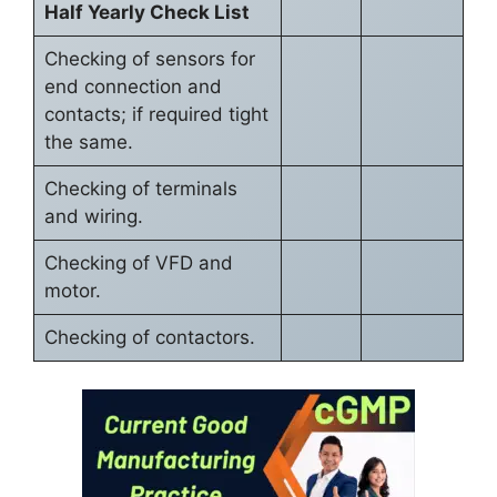
Half Yearly Check List
Checking of sensors for
end connection and
contacts; if required tight
the same.
Checking of terminals
and wiring.
Checking of VFD and
motor.
Checking of contactors.