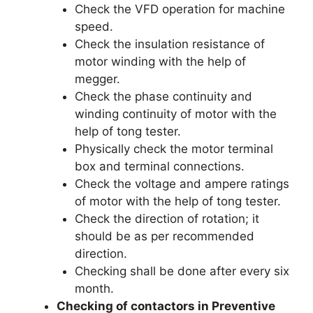
Check the VFD operation for machine
speed.
Check the insulation resistance of
motor winding with the help of
megger.
Check the phase continuity and
winding continuity of motor with the
help of tong tester.
Physically check the motor terminal
box and terminal connections.
Check the voltage and ampere ratings
of motor with the help of tong tester.
Check the direction of rotation; it
should be as per recommended
direction.
Checking shall be done after every six
month.
Checking of contactors in Preventive