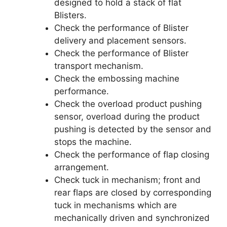
designed to hold a stack of flat
Blisters.
Check the performance of Blister
delivery and placement sensors.
Check the performance of Blister
transport mechanism.
Check the embossing machine
performance.
Check the overload product pushing
sensor, overload during the product
pushing is detected by the sensor and
stops the machine.
Check the performance of flap closing
arrangement.
Check tuck in mechanism; front and
rear flaps are closed by corresponding
tuck in mechanisms which are
mechanically driven and synchronized