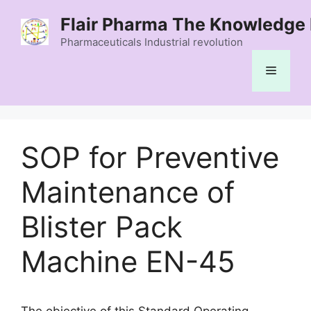
Skip
Flair Pharma The Knowledge 
to
content
Pharmaceuticals Industrial revolution
Menu
SOP for Preventive
Maintenance of
Blister Pack
Machine EN-45