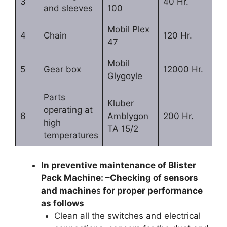
3
40 Hr.
and sleeves
100
Mobil Plex
4
Chain
120 Hr.
47
Mobil
5
Gear box
12000 Hr.
Glygoyle
Parts
Kluber
operating at
6
Amblygon
200 Hr.
high
TA 15/2
temperatures
In preventive maintenance of Blister
Pack Machine: –Checking of sensors
and machine
s
for proper performance
as follows
Clean all the switches and electrical