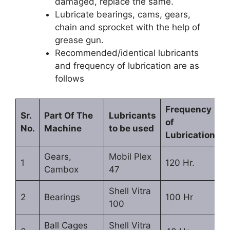
damaged, replace the same.
Lubricate bearings, cams, gears,
chain and sprocket with the help of
grease gun.
Recommended/identical lubricants
and frequency of lubrication are as
follows
Frequency
Sr.
Part Of The
Lubricants
of
No.
Machine
to be used
Lubrication
Gears,
Mobil Plex
1
120 Hr.
Cambox
47
Shell Vitra
2
Bearings
100 Hr
100
Ball Cages
Shell Vitra