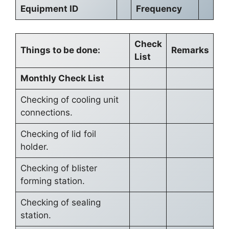
Equipment ID
Frequency
Check
Things to be done:
Remarks
List
Monthly Check List
Checking of cooling unit
connections.
Checking of lid foil
holder.
Checking of blister
forming station.
Checking of sealing
station.