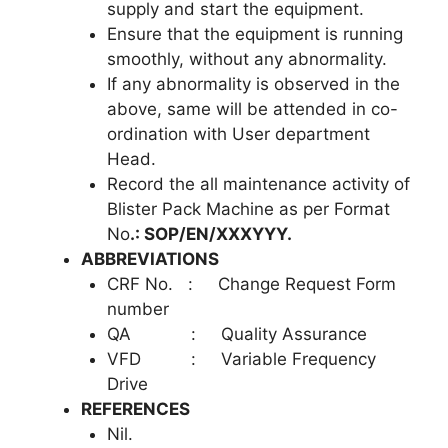
supply and start the equipment.
Ensure that the equipment is running
smoothly, without any abnormality.
If any abnormality is observed in the
above, same will be attended in co-
ordination with User department
Head.
Record the all maintenance activity of
Blister Pack Machine as per Format
No
.: SOP/EN/XXXYYY.
ABBREVIATIONS
CRF No. : Change Request Form
number
QA : Quality Assurance
VFD : Variable Frequency
Drive
REFERENCES
Nil.