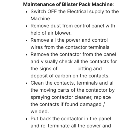
Maintenance of Blister Pack Machine
:
Switch OFF the Electrical supply to the
Machine.
Remove dust from control panel with
help of air blower.
Remove all the power and control
wires from the contactor terminals
Remove the contactor from the panel
and visually check all the contacts for
the signs of pitting and
deposit of carbon on the contacts.
Clean the contacts, terminals and all
the moving parts of the contactor by
spraying contactor cleaner, replace
the contacts if found damaged /
welded.
Put back the contactor in the panel
and re-terminate all the power and