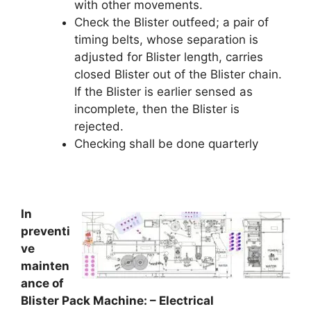
with other movements.
Check the Blister outfeed; a pair of
timing belts, whose separation is
adjusted for Blister length, carries
closed Blister out of the Blister chain.
If the Blister is earlier sensed as
incomplete, then the Blister is
rejected.
Checking shall be done quarterly
In
preventi
ve
mainten
ance of
Blister Pack Machine: – Electrical