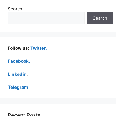
Search
Search
Follow us:
Twitter,
Facebook,
Linkedin
,
Telegram
Recent Posts