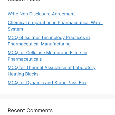
Write Non Disclosure Agreement
Chemical preparation in Pharmaceutical Water
System
MCQ of Isolator Technology Practices in
Pharmaceutical Manufacturing
MCQ for Cellulose Membrane Filters in
Pharmaceuticals
MCQ for Thermal Assurance of Laboratory
Heating Blocks
MCQ for Dynamic and Static Pass Box
Recent Comments