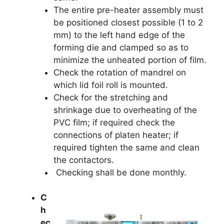
The entire pre-heater assembly must
be positioned closest possible (1 to 2
mm) to the left hand edge of the
forming die and clamped so as to
minimize the unheated portion of film.
Check the rotation of mandrel on
which lid foil roll is mounted.
Check for the stretching and
shrinkage due to overheating of the
PVC film; if required check the
connections of platen heater; if
required tighten the same and clean
the contactors.
Checking shall be done monthly.
C
h
ec