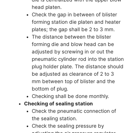
head platen.
Check the gap in between of blister
forming station die platen and heater
plates; the gap shall be 2 to 3 mm.
The distance between the blister
forming die and blow head can be
adjusted by screwing in or out the
pneumatic cylinder rod into the station
plug holder plate. The distance should
be adjusted as clearance of 2 to 3
mm between top of blister and the
bottom of plug.
Checking shall be done monthly.
Checking of sealing station
Check the pneumatic connection of
the sealing station.
Check the sealing pressure by