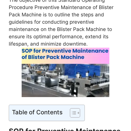
The objective of this Standard Operating
Procedure Preventive Maintenance of Blister
Pack Machine is to outline the steps and
guidelines for conducting preventive
maintenance on the Blister Pack Machine to
ensure its optimal performance, extend its
lifespan, and minimize downtime.
Table of Contents