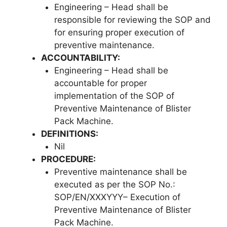
Engineering – Head shall be
responsible for reviewing the SOP and
for ensuring proper execution of
preventive maintenance.
ACCOUNTABILITY:
Engineering – Head shall be
accountable for proper
implementation of the SOP of
Preventive Maintenance of Blister
Pack Machine.
DEFINITIONS:
Nil
PROCEDURE:
Preventive maintenance shall be
executed as per the SOP No.:
SOP/EN/XXXYYY– Execution of
Preventive Maintenance of Blister
Pack Machine.