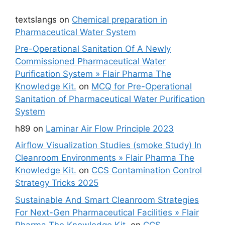
textslangs
on
Chemical preparation in
Pharmaceutical Water System
Pre-Operational Sanitation Of A Newly
Commissioned Pharmaceutical Water
Purification System » Flair Pharma The
Knowledge Kit.
on
MCQ for Pre-Operational
Sanitation of Pharmaceutical Water Purification
System
h89
on
Laminar Air Flow Principle 2023
Airflow Visualization Studies (smoke Study) In
Cleanroom Environments » Flair Pharma The
Knowledge Kit.
on
CCS Contamination Control
Strategy Tricks 2025
Sustainable And Smart Cleanroom Strategies
For Next-Gen Pharmaceutical Facilities » Flair
Pharma The Knowledge Kit.
on
CCS