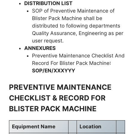
DISTRIBUTION LIST
SOP of Preventive Maintenance of
Blister Pack Machine shall be
distributed to following departments
Quality Assurance, Engineering as per
user request.
ANNEXURES
Preventive Maintenance Checklist And
Record For Blister Pack Machine
:
SOP/EN/XXXYYY
PREVENTIVE MAINTENANCE
CHECKLIST & RECORD FOR
BLISTER PACK MACHINE
Equipment Name
Location