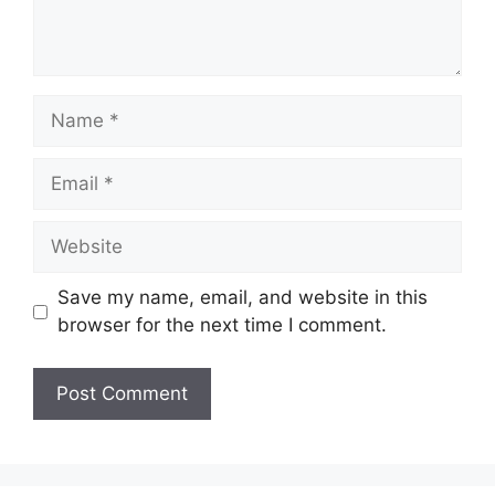
Name
Email
Website
Save my name, email, and website in this
browser for the next time I comment.