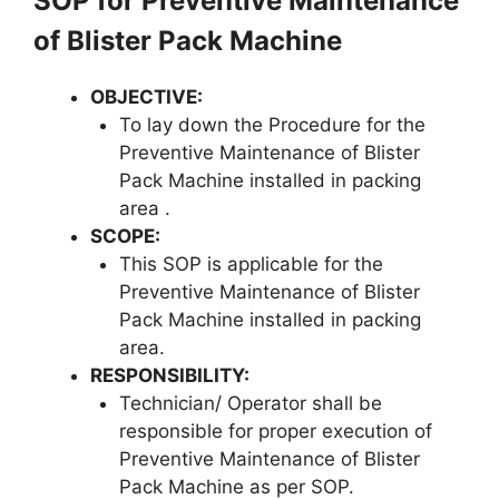
SOP for Preventive Maintenance
of Blister Pack Machine
OBJECTIVE
:
To lay down the Procedure for the
Preventive Maintenance of Blister
Pack Machine installed in packing
area .
SCOPE
:
This SOP is applicable for the
Preventive Maintenance of Blister
Pack Machine installed in packing
area.
RESPONSIBILITY
:
Technician/ Operator shall be
responsible for proper execution of
Preventive Maintenance of Blister
Pack Machine as per SOP.