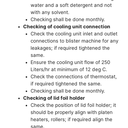
water and a soft detergent and not
with any solvent.
Checking shall be done monthly.
Checking of cooling unit connection
Check the cooling unit inlet and outlet
connections to blister machine for any
leakages; if required tightened the
same.
Ensure the cooling unit flow of 250
Liters/hr at minimum of 12 deg C.
Check the connections of thermostat,
if required tightened the same.
Checking shall be done monthly.
Checking of lid foil holder
Check the position of lid foil holder; it
should be properly align with platen
heaters, rollers; if required align the
same.