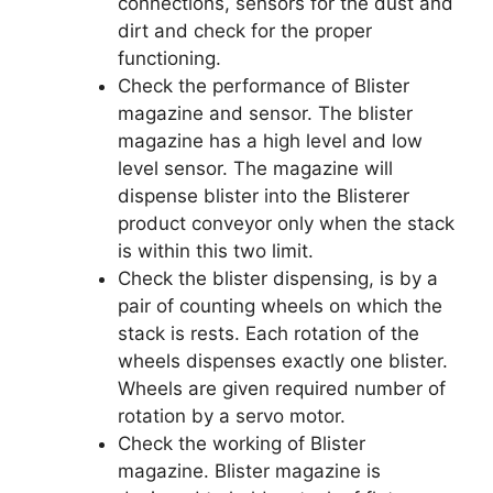
connections, sensors for the dust and
dirt and check for the proper
functioning.
Check the performance of Blister
magazine and sensor. The blister
magazine has a high level and low
level sensor. The magazine will
dispense blister into the Blisterer
product conveyor only when the stack
is within this two limit.
Check the blister dispensing, is by a
pair of counting wheels on which the
stack is rests. Each rotation of the
wheels dispenses exactly one blister.
Wheels are given required number of
rotation by a servo motor.
Check the working of Blister
magazine. Blister magazine is