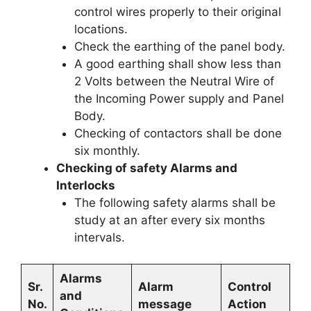
control wires properly to their original
locations.
Check the earthing of the panel body.
A good earthing shall show less than
2 Volts between the Neutral Wire of
the Incoming Power supply and Panel
Body.
Checking of contactors shall be done
six monthly.
Checking of safety Alarms and
Interlocks
The following safety alarms shall be
study at an after every six months
intervals.
Alarms
Sr.
Alarm
Control
and
No.
message
Action